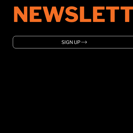
one of the world’s top ranked
NEWSLETT
venues at its best.
SIGN UP
HOME
ABOUT
SUPPORT
EVENTS
WARRANTY