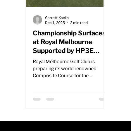
Garrett Kaelin
Dec 1, 2025
2 min read
Championship Surfaces
at Royal Melbourne
Supported by HP3E
Rollers
Royal Melbourne Golf Club is
preparing its world renowned
Composite Course for the
upcoming Australian Open, relying
on two Salsco HP3E rollers to
deliver smooth and consistent
championship greens. With
tournament buildup in full swing, the
course team is working through
intensive maintenance to present