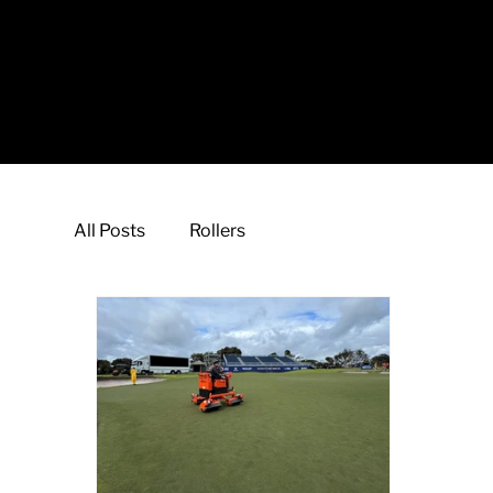
All Posts
Rollers