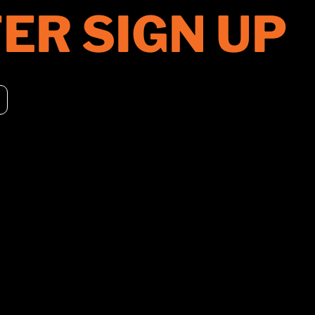
ER SIGN UP
PRODUCTS
DISTRIBUT
ROLLERS
UNITED STA
CHIPPERS
CANADA
CONSTRUCTION
EUROPE
ACCESSORIES
ASIA