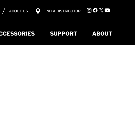
ABOUT US
FIND A DISTRIBUTOR
CCESSORIES
SUPPORT
ABOUT