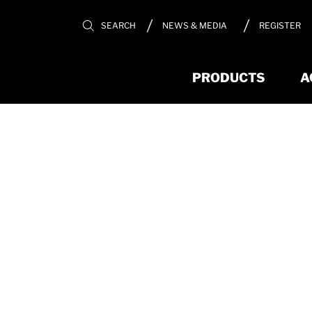
REGISTER
SEARCH
NEWS & MEDIA
PRODUCTS
A