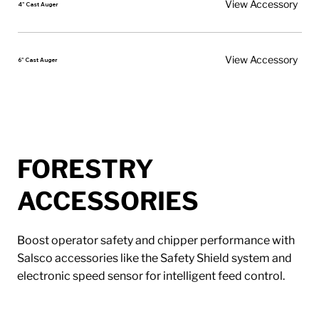
View Accessory
4" Cast Auger
View Accessory
6" Cast Auger
FORESTRY
ACCESSORIES
Boost operator safety and chipper performance with
Salsco accessories like the Safety Shield system and
electronic speed sensor for intelligent feed control.