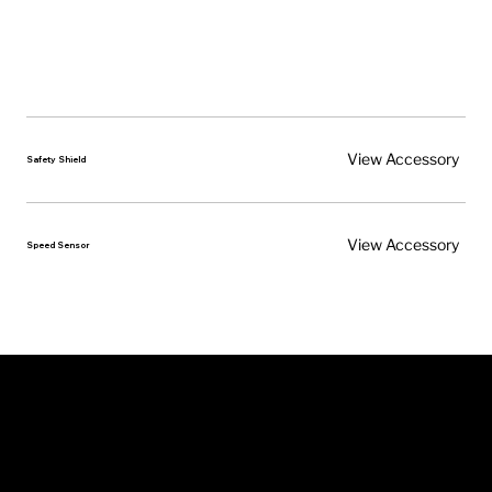
View Accessory
Safety Shield
View Accessory
Speed Sensor