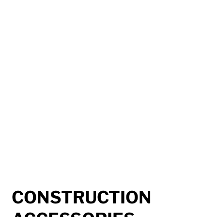
CONSTRUCTION