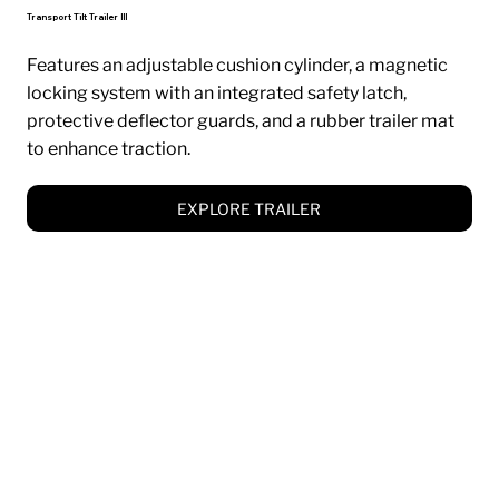
Transport Tilt Trailer III
Features an adjustable cushion cylinder, a magnetic
locking system with an integrated safety latch,
protective deflector guards, and a rubber trailer mat
to enhance traction.
EXPLORE TRAILER