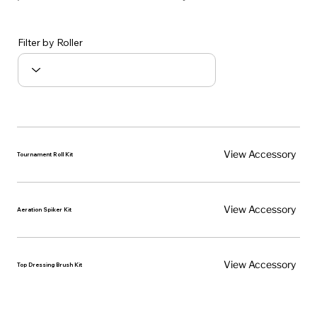
Filter by Roller
View Accessory
Tournament Roll Kit
View Accessory
Aeration Spiker Kit
View Accessory
Top Dressing Brush Kit