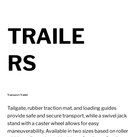
TRAILE
RS
Transport Trailer
Tailgate, rubber traction mat, and loading guides
provide safe and secure transport, while a swivel jack
stand with a caster wheel allows for easy
maneuverability. Available in two sizes based on roller