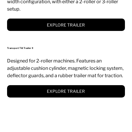
width configuration, with either a 2-roller or 3-roller
setup.
EXPLORE TRAILER
Transport Tilt Trailer II
Designed for 2-roller machines. Features an
adjustable cushion cylinder, magnetic locking system,
deflector guards, and a rubber trailer mat for traction.
EXPLORE TRAILER