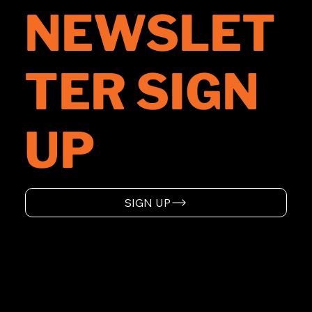
NEWSLET
TER SIGN
UP
SIGN UP
HOME
ABOUT
SUPPORT