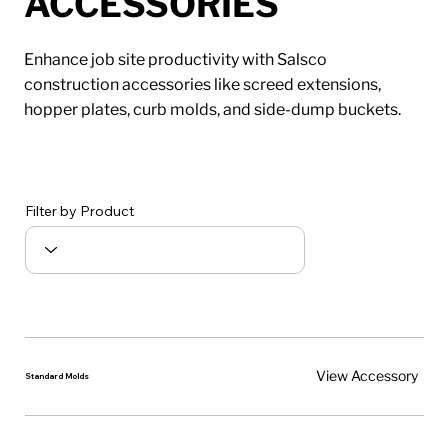
ACCESSORIES
Enhance job site productivity with Salsco
construction accessories like screed extensions,
hopper plates, curb molds, and side-dump buckets.
Filter by Product
View Accessory
Standard Molds