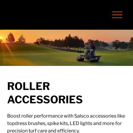
ROLLER
ACCESSORIES
Boost roller performance with Salsco accessories like
topdress brushes, spike kits, LED lights and more for
precision turf care and efficiency.