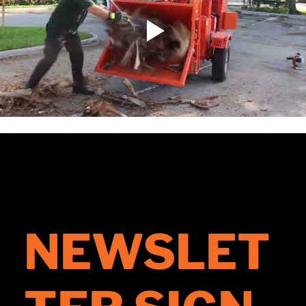
NEWSLET