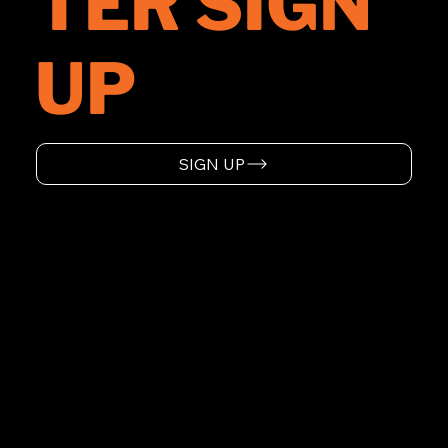
TER SIGN
UP
SIGN UP
HOME
ABOUT
SUPPORT
EVENTS
WARRANTY
PRODUCTS