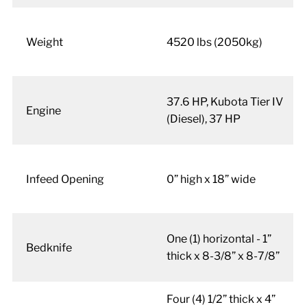
Weight
4520 lbs (2050kg)
37.6 HP, Kubota Tier IV
Engine
(Diesel), 37 HP
Infeed Opening
0” high x 18” wide
One (1) horizontal - 1”
Bedknife
thick x 8-3/8” x 8-7/8”
Four (4) 1/2” thick x 4”