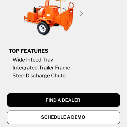
TOP FEATURES
Wide Infeed Tray
Integrated Trailer Frame
Steel Discharge Chute
FIND A DEALER
SCHEDULE A DEMO