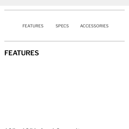
FEATURES
SPECS
ACCESSORIES
FEATURES