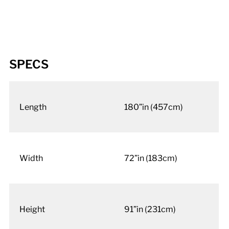
SPECS
Length
180”in (457cm)
Width
72”in (183cm)
Height
91”in (231cm)