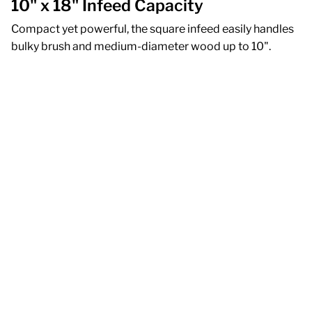
10" x 18" Infeed Capacity
Compact yet powerful, the square infeed easily handles
bulky brush and medium-diameter wood up to 10".