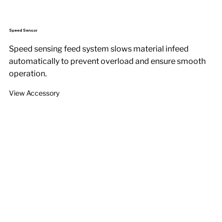
Speed Sensor
Speed sensing feed system slows material infeed
automatically to prevent overload and ensure smooth
operation.
View Accessory