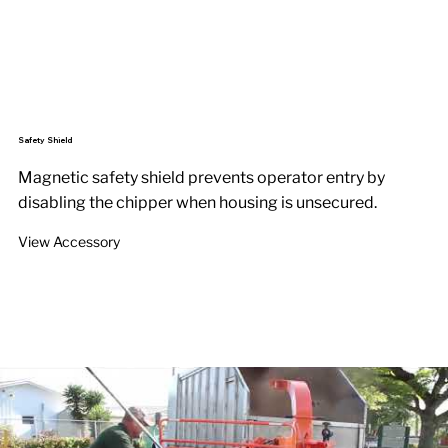
Safety Shield
Magnetic safety shield prevents operator entry by
disabling the chipper when housing is unsecured.
View Accessory