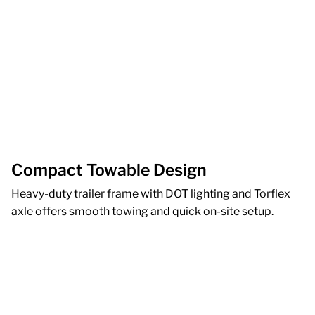
Compact Towable Design
Heavy-duty trailer frame with DOT lighting and Torflex
axle offers smooth towing and quick on-site setup.