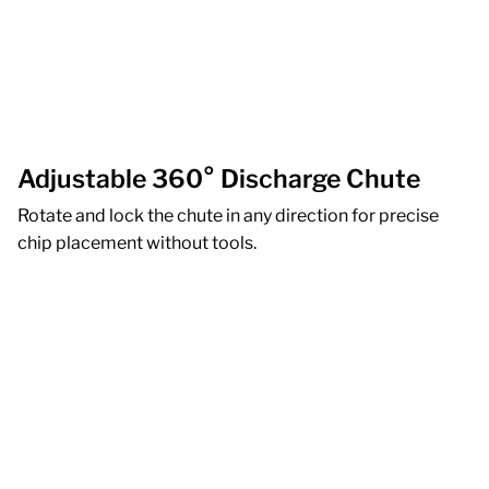
Adjustable 360° Discharge Chute
Rotate and lock the chute in any direction for precise
chip placement without tools.