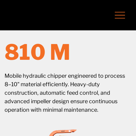
810 M
Mobile hydraulic chipper engineered to process
8–10" material efficiently. Heavy-duty
construction, automatic feed control, and
advanced impeller design ensure continuous
operation with minimal maintenance.