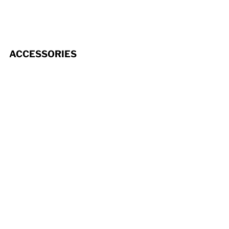
ACCESSORIES