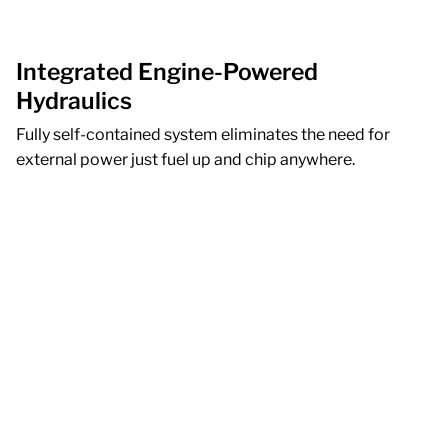
Integrated Engine-Powered
Hydraulics
Fully self-contained system eliminates the need for
external power just fuel up and chip anywhere.