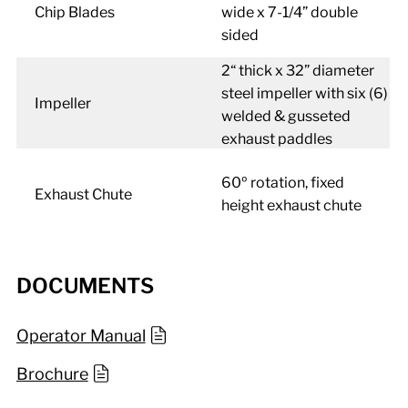
Chip Blades
wide x 7-1/4” double
sided
2“ thick x 32” diameter
steel impeller with six (6)
Impeller
welded & gusseted
exhaust paddles
60º rotation, fixed
Exhaust Chute
height exhaust chute
DOCUMENTS
Operator Manual
Brochure