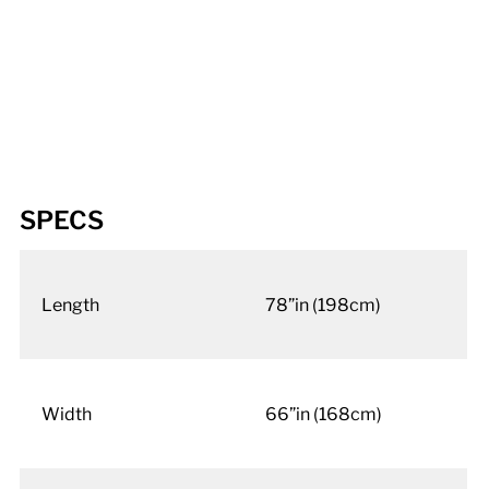
SPECS
Length
78”in (198cm)
Width
66”in (168cm)