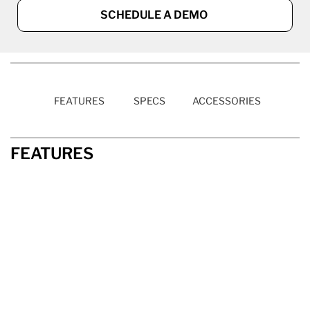
SCHEDULE A DEMO
FEATURES
SPECS
ACCESSORIES
FEATURES