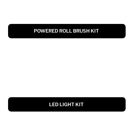
POWERED ROLL BRUSH KIT
LED LIGHT KIT