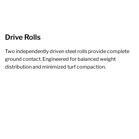
Drive Rolls
Two independently driven steel rolls provide complete
ground contact. Engineered for balanced weight
distribution and minimized turf compaction.