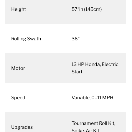
Height
57”in (145cm)
Rolling Swath
36”
13 HP Honda, Electric
Motor
Start
Speed
Variable, 0–11 MPH
Tournament Roll Kit,
Upgrades
Spike-Air Kit