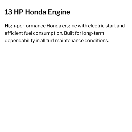
13 HP Honda Engine
High-performance Honda engine with electric start and
efficient fuel consumption. Built for long-term
dependability in all turf maintenance conditions.