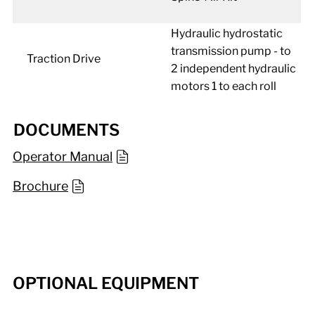
Hydraulic hydrostatic
transmission pump - to
Traction Drive
2 independent hydraulic
motors 1 to each roll
DOCUMENTS
Operator Manual
Brochure
OPTIONAL EQUIPMENT