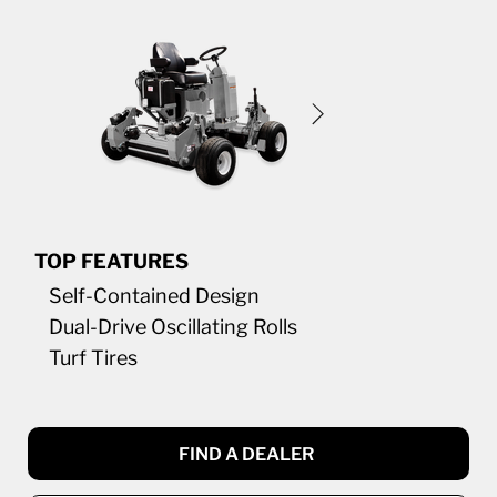
TOP FEATURES
Self-Contained Design
Dual-Drive Oscillating Rolls
Turf Tires
FIND A DEALER