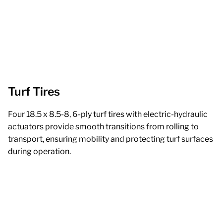
Turf Tires
Four 18.5 x 8.5-8, 6-ply turf tires with electric-hydraulic
actuators provide smooth transitions from rolling to
transport, ensuring mobility and protecting turf surfaces
during operation.