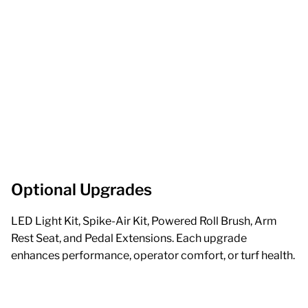
Optional Upgrades
LED Light Kit, Spike-Air Kit, Powered Roll Brush, Arm
Rest Seat, and Pedal Extensions. Each upgrade
enhances performance, operator comfort, or turf health.