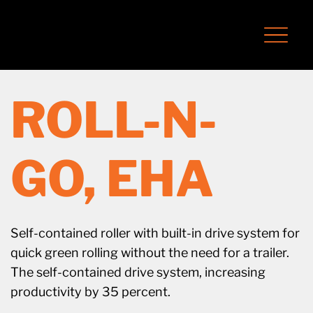
ROLL-N-
GO, EHA
Self-contained roller with built-in drive system for
quick green rolling without the need for a trailer.
The self-contained drive system, increasing
productivity by 35 percent.