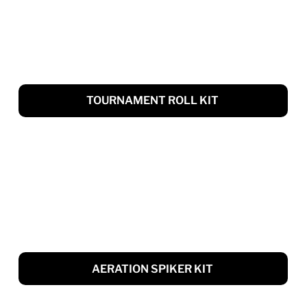
TOURNAMENT ROLL KIT
AERATION SPIKER KIT