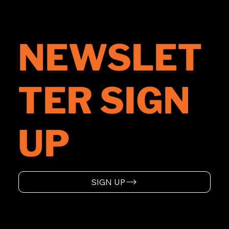
NEWSLET
TER SIGN
UP
SIGN UP
HOME