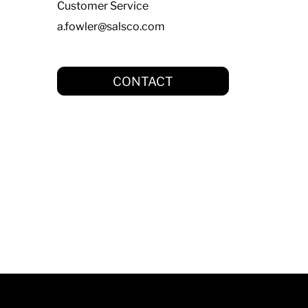
Customer Service
a.fowler@salsco.com
CONTACT