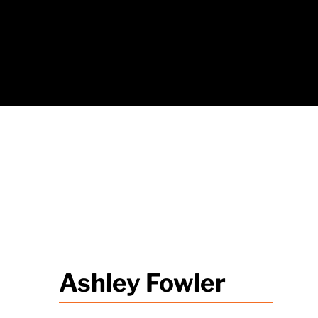
Ashley Fowler