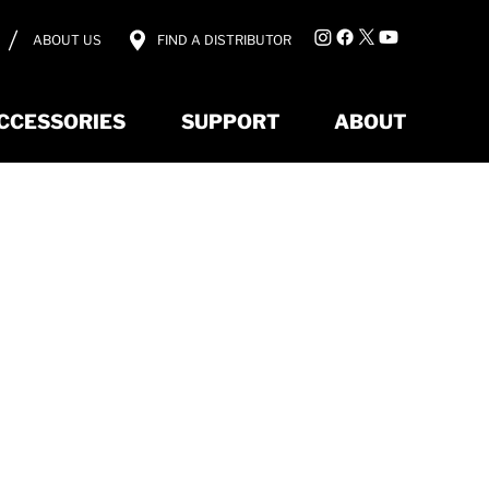
ABOUT US
FIND A DISTRIBUTOR
CCESSORIES
SUPPORT
ABOUT