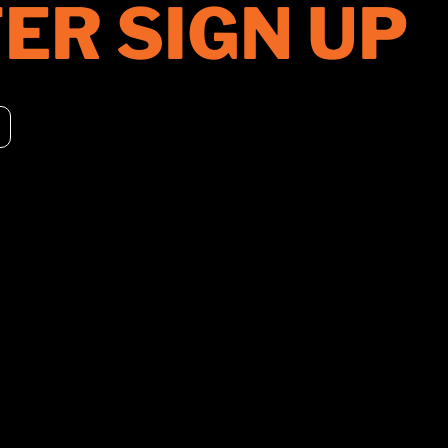
ER SIGN UP
PRODUCTS
DISTRIBUT
ROLLERS
UNITED STA
CHIPPERS
CANADA
CONSTRUCTION
EUROPE
ACCESSORIES
ASIA