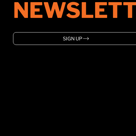
NEWSLETT
SIGN UP
HOME
ABOUT
SUPPORT
EVENTS
WARRANTY