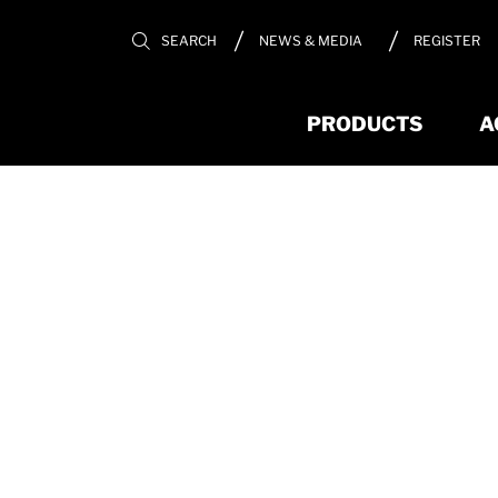
REGISTER
SEARCH
NEWS & MEDIA
PRODUCTS
A