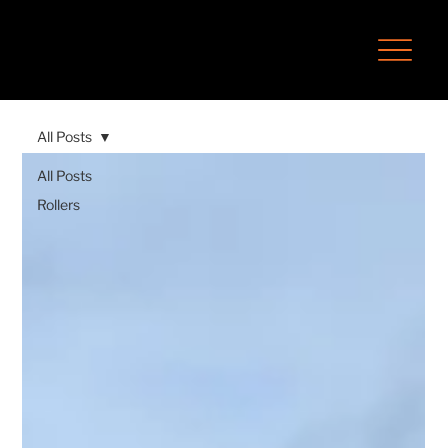
All Posts
All Posts
Rollers