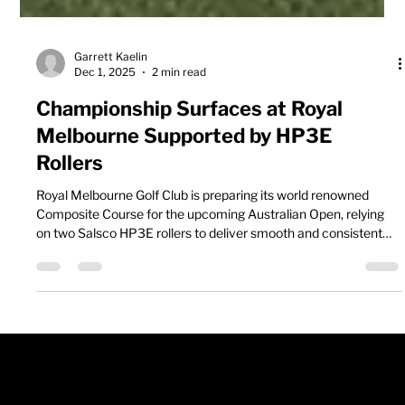
Garrett Kaelin
Dec 1, 2025
2 min read
Championship Surfaces at Royal
Melbourne Supported by HP3E
Rollers
Royal Melbourne Golf Club is preparing its world renowned
Composite Course for the upcoming Australian Open, relying
on two Salsco HP3E rollers to deliver smooth and consistent
championship greens. With tournament buildup in full swing,
the course team is working through intensive maintenance to
present one of the world’s top ranked venues at its best.