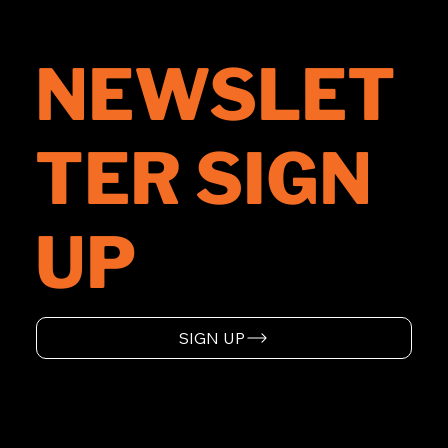
NEWSLET
TER SIGN
UP
SIGN UP
HOME