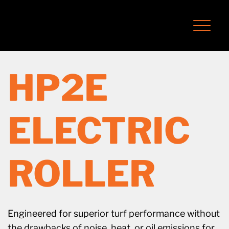
HP2E
ELECTRIC
ROLLER
Engineered for superior turf performance without
the drawbacks of noise, heat, or oil emissions for