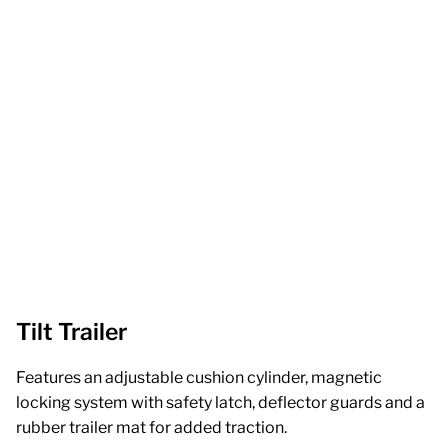
Tilt Trailer
Features an adjustable cushion cylinder, magnetic
locking system with safety latch, deflector guards and a
rubber trailer mat for added traction.