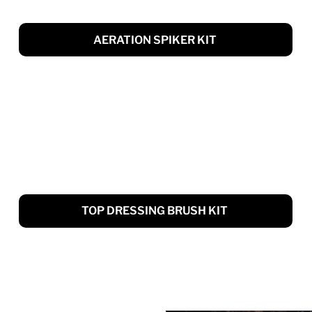
AERATION SPIKER KIT
TOP DRESSING BRUSH KIT