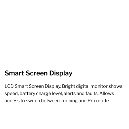
Smart Screen Display
LCD Smart Screen Display. Bright digital monitor shows
speed, battery charge level, alerts and faults. Allows
access to switch between Training and Pro mode.