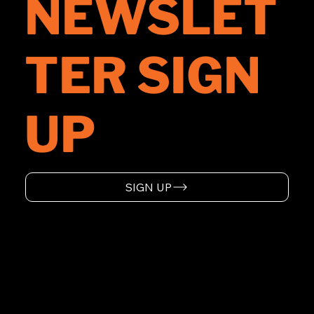
NEWSLET
TER SIGN
UP
SIGN UP
HOME
ABOUT
SUPPORT
EVENTS