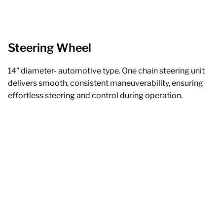
Steering Wheel
14” diameter- automotive type. One chain steering unit
delivers smooth, consistent maneuverability, ensuring
effortless steering and control during operation.