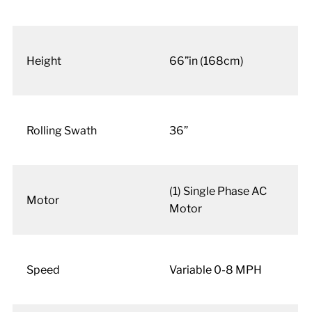
Height
66”in (168cm)
Rolling Swath
36”
(1) Single Phase AC
Motor
Motor
Speed
Variable 0-8 MPH