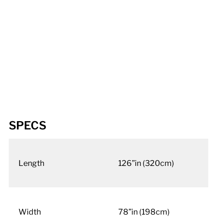
SPECS
Length
126”in (320cm)
Width
78”in (198cm)