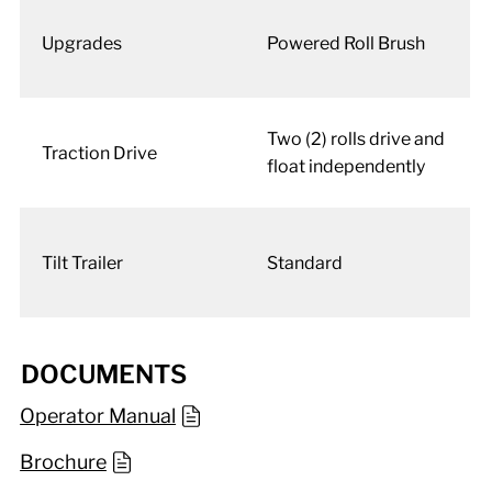
Upgrades
Powered Roll Brush
Two (2) rolls drive and
Traction Drive
float independently
Tilt Trailer
Standard
DOCUMENTS
Operator Manual
Brochure