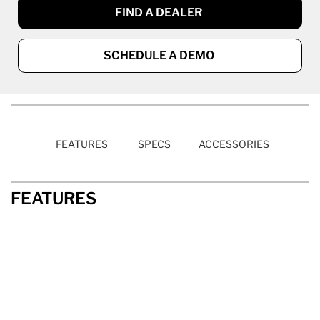
FIND A DEALER
SCHEDULE A DEMO
FEATURES
SPECS
ACCESSORIES
FEATURES