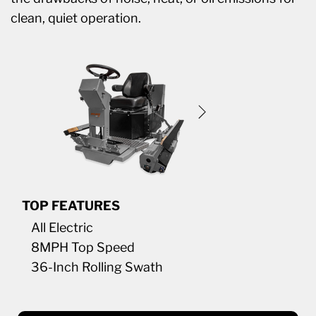
clean, quiet operation.
TOP FEATURES
All Electric
8MPH Top Speed
36-Inch Rolling Swath