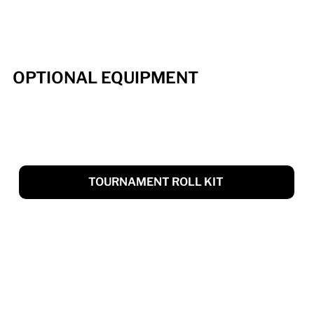
OPTIONAL EQUIPMENT
TOURNAMENT ROLL KIT