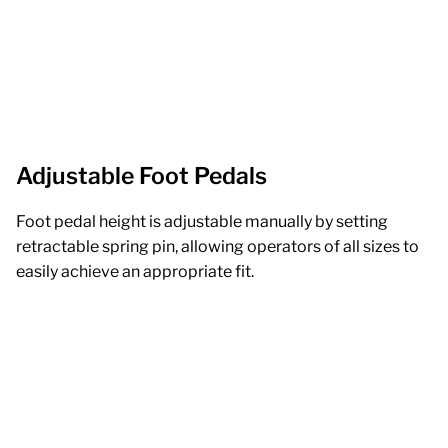
Adjustable Foot Pedals
Foot pedal height is adjustable manually by setting
retractable spring pin, allowing operators of all sizes to
easily achieve an appropriate fit.